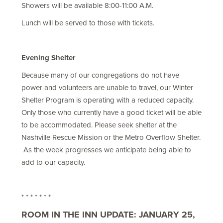
Showers will be available 8:00-11:00 A.M.
Lunch will be served to those with tickets.
Evening Shelter
Because many of our congregations do not have
power and volunteers are unable to travel, our Winter
Shelter Program is operating with a reduced capacity.
Only those who currently have a good ticket will be able
to be accommodated. Please seek shelter at the
Nashville Rescue Mission or the Metro Overflow Shelter.
As the week progresses we anticipate being able to
add to our capacity.
* * * * * * *
ROOM IN THE INN UPDATE: JANUARY 25,