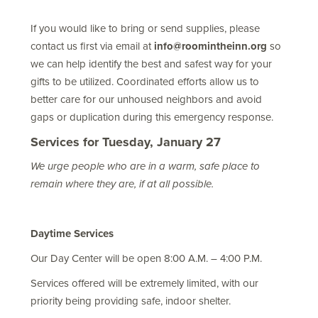
If you would like to bring or send supplies, please
contact us first via email at
info@roomintheinn.org
so
we can help identify the best and safest way for your
gifts to be utilized. Coordinated efforts allow us to
better care for our unhoused neighbors and avoid
gaps or duplication during this emergency response.
Services for Tuesday, January 27
We urge people who are in a warm, safe place to
remain where they are, if at all possible.
Daytime Services
Our Day Center will be open 8:00 A.M. – 4:00 P.M.
Services offered will be extremely limited, with our
priority being providing safe, indoor shelter.