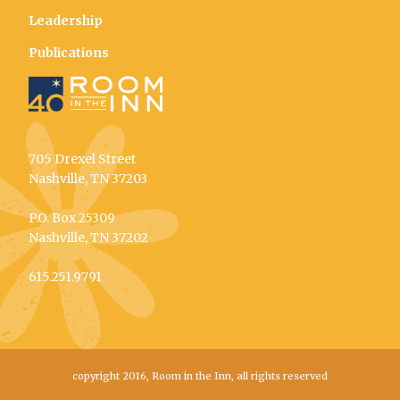
Leadership
Publications
705 Drexel Street
Nashville, TN 37203
P.O. Box 25309
Nashville, TN 37202
615.251.9791
copyright 2016, Room in the Inn, all rights reserved