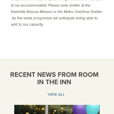
to be accommodated. Please seek shelter at the
Nashville Rescue Mission or the Metro Overflow Shelter.
As the week progresses we anticipate being able to
add to our capacity.
RECENT NEWS FROM ROOM
IN THE INN
VIEW ALL