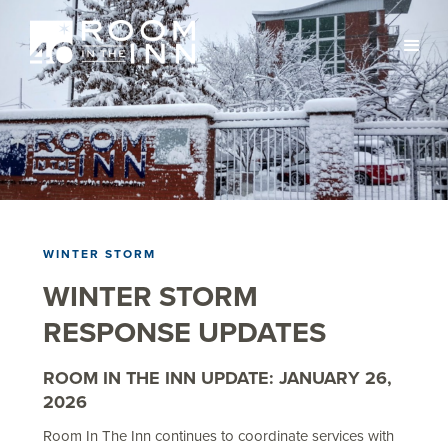
WINTER STORM
WINTER STORM
RESPONSE UPDATES
ROOM IN THE INN UPDATE: JANUARY 26,
2026
Room In The Inn continues to coordinate services with