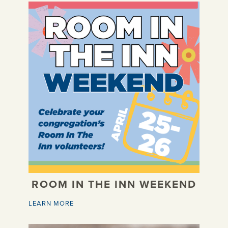
ROOM IN THE INN WEEKEND
LEARN MORE