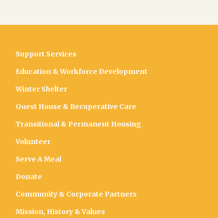
Support Services
Education & Workforce Development
Winter Shelter
Guest House & Recuperative Care
Transitional & Permanent Housing
Volunteer
Serve A Meal
Donate
Community & Corporate Partners
Mission, History & Values