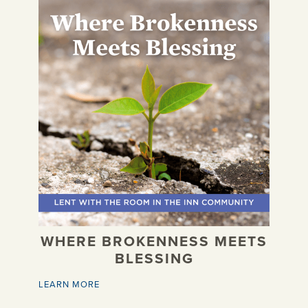
WHERE BROKENNESS MEETS
BLESSING
LEARN MORE