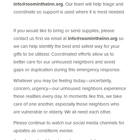
info@roomintheinn.org
. Our team will help triage and
coordinate so support is used where it is most needed.
If you would like to bring or send supplies, please
contact us first via email at
info@roomintheinn.org
so
we can help identify the best and safest way for your
gifts to be utilized. Coordinated efforts allow us to
better care for our unhoused neighbors and avoid
gaps or duplication during this emergency response.
Whatever you may be feeling today—uncertainty,
concern, urgency—our unhoused neighbors experience
these realities every day. In moments like this, we take
care of one another, especially those neighbors who
are vulnerable or elderly. We all need each other.
Please continue to watch our social media channels for
updates as conditions evolve.