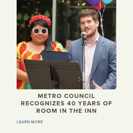
METRO COUNCIL
RECOGNIZES 40 YEARS OF
ROOM IN THE INN
LEARN MORE