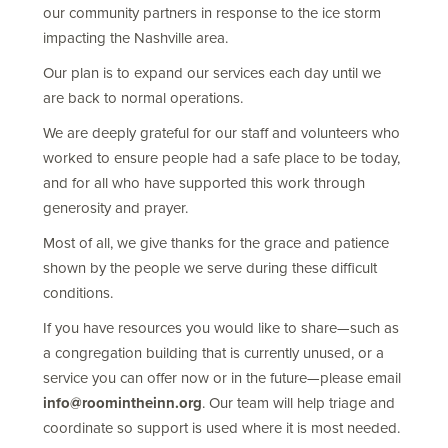
our community partners in response to the ice storm
impacting the Nashville area.
Our plan is to expand our services each day until we
are back to normal operations.
We are deeply grateful for our staff and volunteers who
worked to ensure people had a safe place to be today,
and for all who have supported this work through
generosity and prayer.
Most of all, we give thanks for the grace and patience
shown by the people we serve during these difficult
conditions.
If you have resources you would like to share—such as
a congregation building that is currently unused, or a
service you can offer now or in the future—please email
info@roomintheinn.org
. Our team will help triage and
coordinate so support is used where it is most needed.