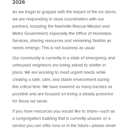
2026
As we begin to grapple with the impact of the ice storm,
we are responding in close coordination with our
partners, including the Nashville Rescue Mission and
Metro Government, especially the Office of Homeless
Services, sharing resources and remaining flexible as
needs emerge. This is not business as usual.
Our community is currently in a state of emergency, and
unhoused neighbors are being asked to shelter in
place. We are working to meet urgent needs while
creating a safe, calm, and stable environment during
this critical time. We have lowered as many barriers as
possible and are focused on being a steady presence
for those we serve.
If you have resources you would like to share—such as
a congregation building that is currently unused, or a
service you can offer now or in the future—please email