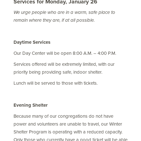
Services for Monday, January 26
We urge people who are in a warm, safe place to
remain where they are, if at all possible.
Daytime Services
Our Day Center will be open 8:00 A.M. – 4:00 P.M.
Services offered will be extremely limited, with our
priority being providing safe, indoor shelter.
Lunch will be served to those with tickets.
Evening Shelter
Because many of our congregations do not have
power and volunteers are unable to travel, our Winter
Shelter Program is operating with a reduced capacity.
Only those who currently have a good ticket will be able