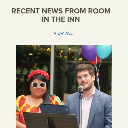
RECENT NEWS FROM ROOM
IN THE INN
VIEW ALL