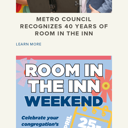
METRO COUNCIL
RECOGNIZES 40 YEARS OF
ROOM IN THE INN
LEARN MORE