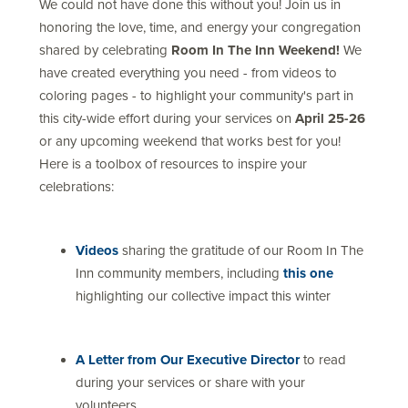
We could not have done this without you! Join us in
honoring the love, time, and energy your congregation
shared by celebrating
Room In The Inn Weekend!
We
have created everything you need - from videos to
coloring pages - to highlight your community's part in
this city-wide effort during your services on
April 25-26
or any upcoming weekend that works best for you!
Here is a toolbox of resources to inspire your
celebrations:
Videos
sharing the gratitude of our Room In The
Inn community members, including
this one
highlighting our collective impact this winter
A Letter from Our Executive Director
to read
during your services or share with your
volunteers