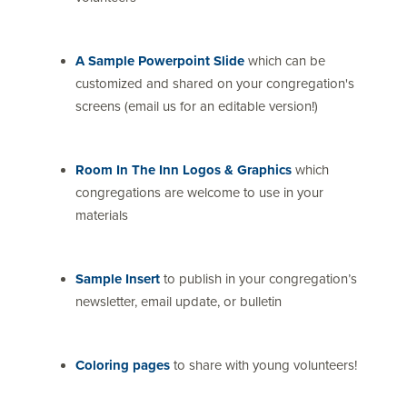
A Sample Powerpoint Slide
which can be
customized and shared on your congregation's
screens (email us for an editable version!)
Room In The Inn Logos & Graphics
which
congregations are welcome to use in your
materials
Sample Insert
to publish in your congregation’s
newsletter, email update, or bulletin
Coloring pages
to share with young volunteers!