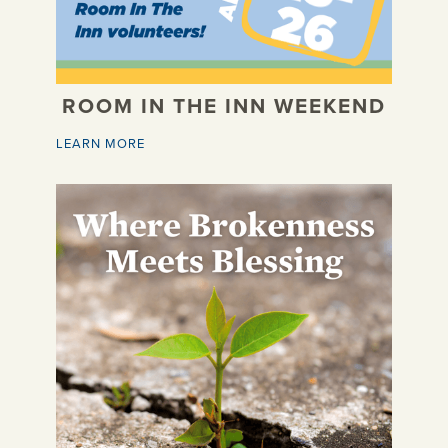
ROOM IN THE INN WEEKEND
LEARN MORE