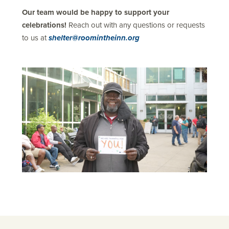
Our team would be happy to support your
celebrations!
Reach out with any questions or requests
to us at
shelter@roomintheinn.org