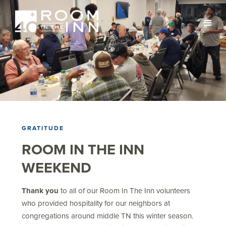
GRATITUDE
ROOM IN THE INN
WEEKEND
Thank you
to all of our Room In The Inn volunteers
who provided hospitality for our neighbors at
congregations around middle TN this winter season.