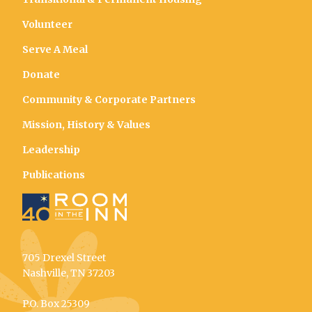
Volunteer
Serve A Meal
Donate
Community & Corporate Partners
Mission, History & Values
Leadership
Publications
705 Drexel Street
Nashville, TN 37203
P.O. Box 25309