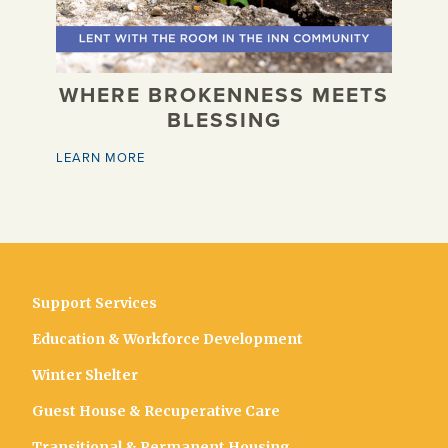
WHERE BROKENNESS MEETS
BLESSING
LEARN MORE
Support Services
Education & Workforce Development
Winter Shelter
Guest House & Recuperative Care
Transitional & Permanent Housing