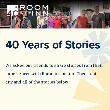
40 Years of Stories
We asked our friends to share stories from their
experiences with Room in the Inn. Check out
any and all of the stories below.