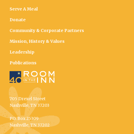
Serve A Meal
Donate
Community & Corporate Partners
Mission, History & Values
Leadership
Publications
705 Drexel Street
Nashville, TN 37203
P.O. Box 25309
Nashville, TN 37202