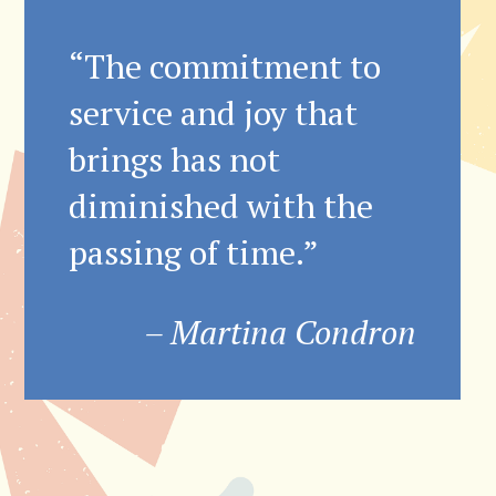
“The commitment to
service and joy that
brings has not
diminished with the
passing of time.”
– Martina Condron