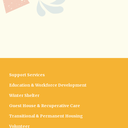
Support Services
Education & Workforce Development
Winter Shelter
Guest House & Recuperative Care
Transitional & Permanent Housing
Volunteer