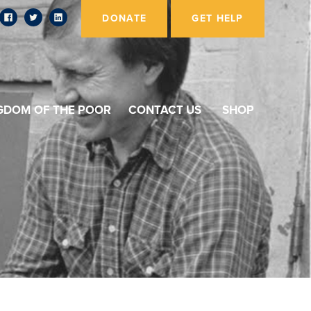
DONATE
GET HELP
GDOM OF THE POOR
CONTACT US
SHOP