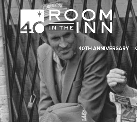
40TH ANNIVERSARY