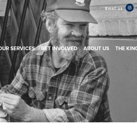
Email us
OUR SERVICES
GET INVOLVED
ABOUT US
THE KIN