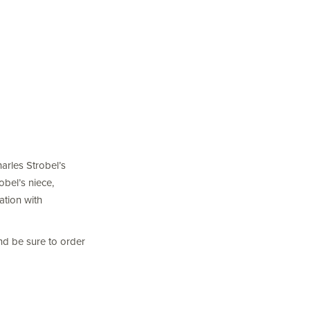
harles Strobel’s
obel’s niece,
ation with
nd be sure to order