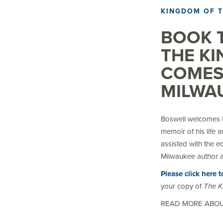
KINGDOM OF 
BOOK T
THE K
COMES
MILWAU
Boswell welcomes K
memoir of his life 
assisted with the e
Milwaukee author a
Please click here 
your copy of
The K
READ MORE ABO