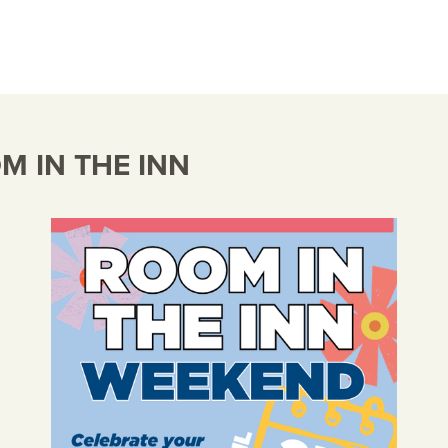
 IN THE INN