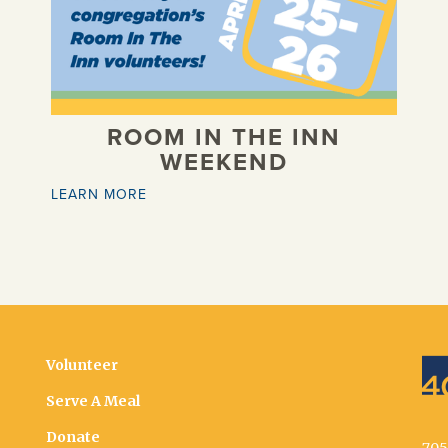
ROOM IN THE INN
WEEKEND
LEARN MORE
Volunteer
Serve A Meal
Donate