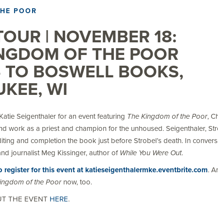
THE POOR
OUR | NOVEMBER 18:
INGDOM OF THE POOR
 TO BOSWELL BOOKS,
KEE, WI
atie Seigenthaler for an event featuring
The Kingdom of the Poor
, C
and work as a priest and champion for the unhoused. Seigenthaler, Str
diting and completion the book just before Strobel’s death. In convers
nd journalist Meg Kissinger, author of
While You Were Out
.
to register for this event at katieseigenthalermke.eventbrite.com
. A
ingdom of the Poor
now, too.
UT THE EVENT
HERE
.