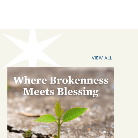
VIEW ALL