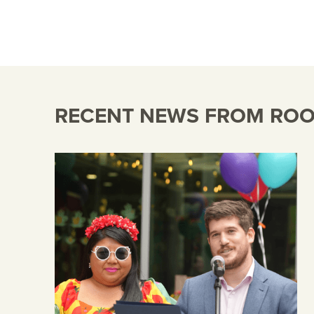
RECENT NEWS FROM ROOM