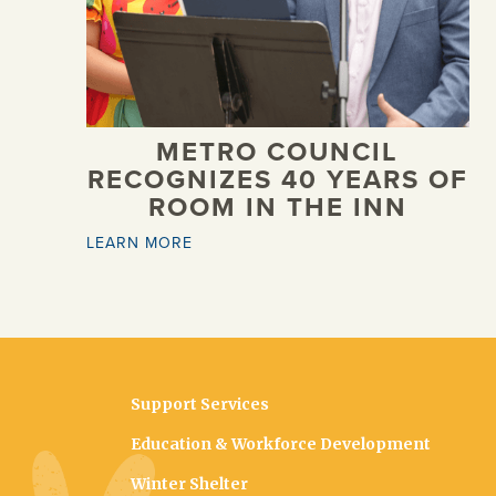
METRO COUNCIL
RECOGNIZES 40 YEARS OF
ROOM IN THE INN
LEARN MORE
Support Services
Education & Workforce Development
Winter Shelter