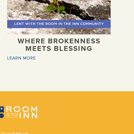
WHERE BROKENNESS
MEETS BLESSING
LEARN MORE