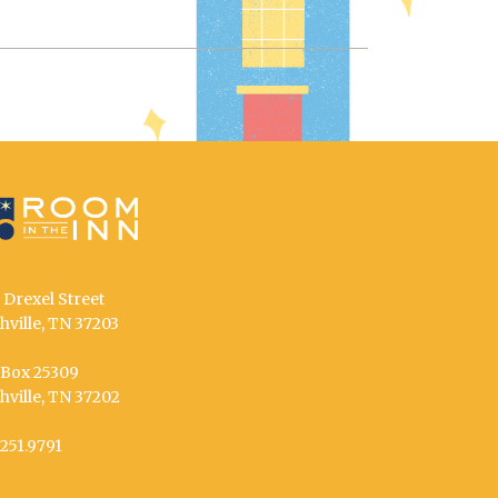
 Drexel Street
hville, TN 37203
. Box 25309
hville, TN 37202
.251.9791