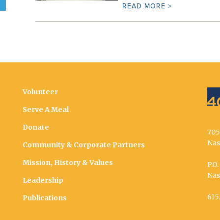
READ MORE >
Volunteer
Serve A Meal
Donate
705
Nas
Community & Corporate Partners
Mission, History & Values
P.O
Nas
Leadership
615
Publications