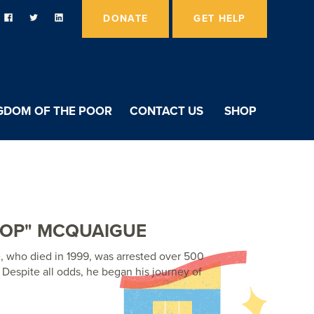
DONATE
GET HELP
GDOM OF THE POOR
CONTACT US
SHOP
TOP" MCQUAIGUE
 who died in 1999, was arrested over 500
. Despite all odds, he began his journey of