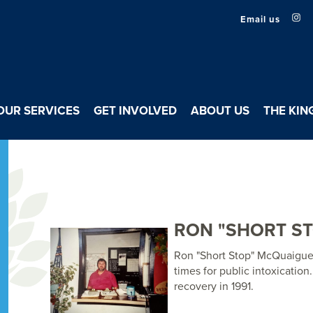
Email us
OUR SERVICES
GET INVOLVED
ABOUT US
THE KIN
RON "SHORT S
Ron "Short Stop" McQuaigue,
times for public intoxication
recovery in 1991.