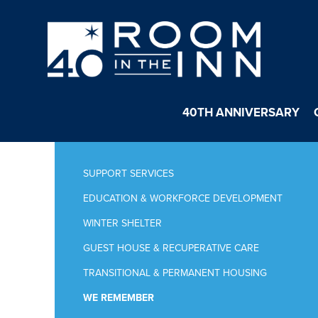
40TH ANNIVERSARY
SUPPORT SERVICES
EDUCATION & WORKFORCE DEVELOPMENT
WINTER SHELTER
GUEST HOUSE & RECUPERATIVE CARE
TRANSITIONAL & PERMANENT HOUSING
WE REMEMBER