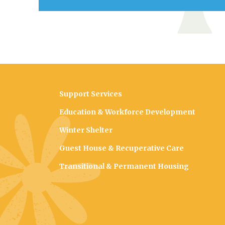
Support Services
Education & Workforce Development
Winter Shelter
Guest House & Recuperative Care
Transitional & Permanent Housing